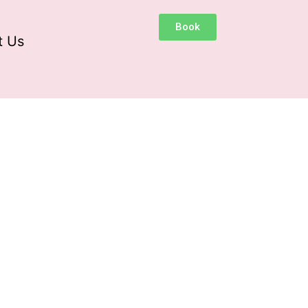
Book
t Us