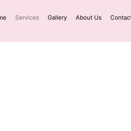
me
Services
Gallery
About Us
Contac